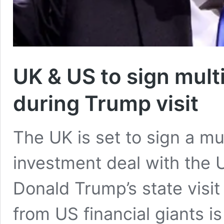
UK & US to sign multi
during Trump visit
The UK is set to sign a mul
investment deal with the 
Donald Trump’s state visi
from US financial giants i