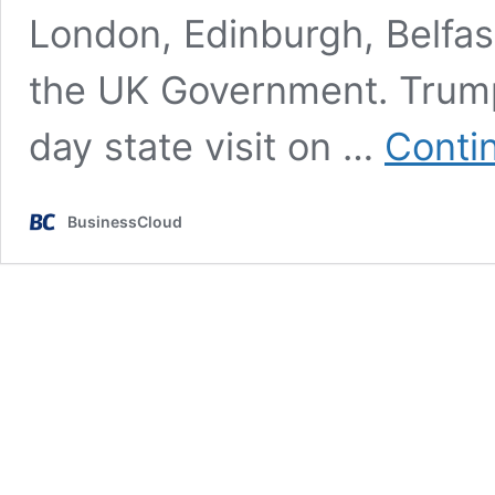
London, Edinburgh, Belfas
the UK Government. Trump 
day state visit on …
Conti
BusinessCloud