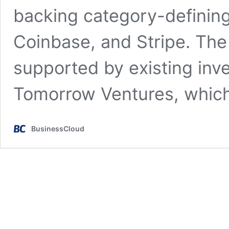
backing category-definin
Coinbase, and Stripe. Th
supported by existing inve
Tomorrow Ventures, whic
BusinessCloud