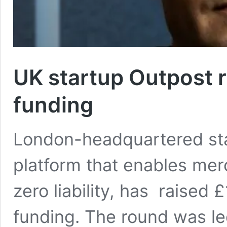
UK startup Outpost r
funding
London-headquartered sta
platform that enables mer
zero liability, has raised
funding. The round was le