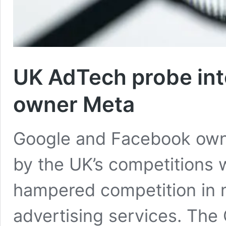
UK AdTech probe in
owner Meta
Google and Facebook owne
by the UK’s competitions
hampered competition in m
advertising services. The