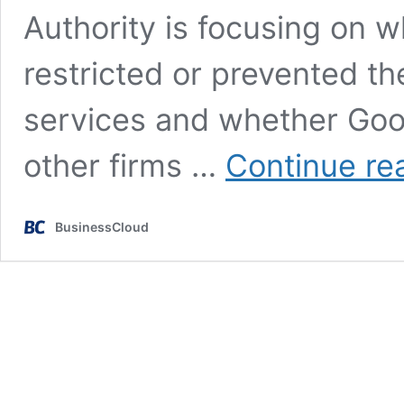
Authority is focusing on 
restricted or prevented t
services and whether Googl
other firms …
Continue re
BusinessCloud