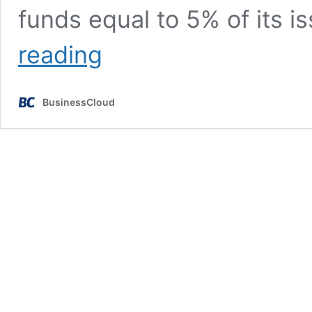
funds equal to 5% of its i
THG
reading
&
NCC
investor
BusinessCloud
Kelso
to
raise
new
funds