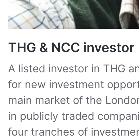
THG & NCC investor 
A listed investor in THG 
for new investment opportu
main market of the Londo
in publicly traded compan
four tranches of investment