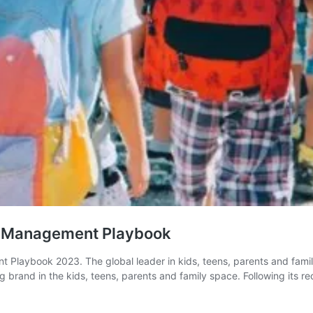
and Management Playbook
 Playbook 2023. The global leader in kids, teens, parents and famil
 brand in the kids, teens, parents and family space. Following its r