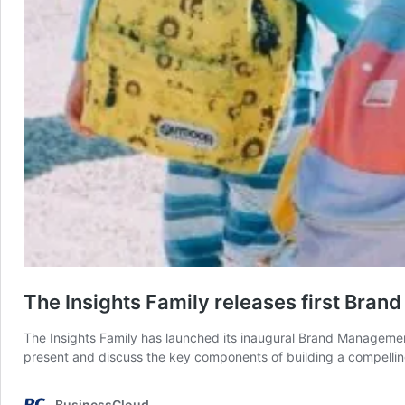
The Insights Family releases first Br
The Insights Family has launched its inaugural Brand Management
present and discuss the key components of building a compelling
BusinessCloud