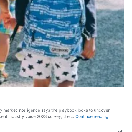
y market intelligence says the playbook looks to uncover,
The
ecent industry voice 2023 survey, the …
Continue reading
Insights
Family