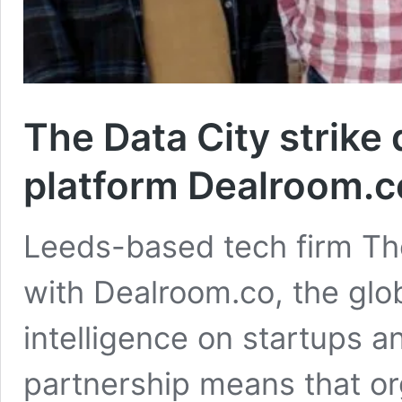
The Data City strike 
platform Dealroom.c
Leeds-based tech firm The
with Dealroom.co, the glob
intelligence on startups 
partnership means that or