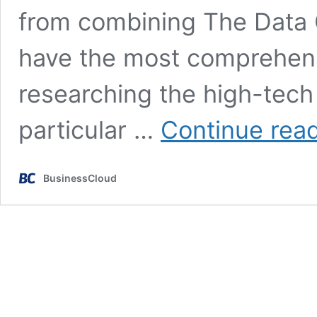
from combining The Data 
have the most comprehensi
researching the high-tech
particular …
Continue rea
BusinessCloud