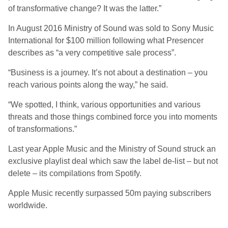
of transformative change? It was the latter.”
In August 2016 Ministry of Sound was sold to Sony Music
International for $100 million following what Presencer
describes as “a very competitive sale process”.
“Business is a journey. It’s not about a destination – you
reach various points along the way,” he said.
“We spotted, I think, various opportunities and various
threats and those things combined force you into moments
of transformations.”
Last year Apple Music and the Ministry of Sound struck an
exclusive playlist deal which saw the label de-list – but not
delete – its compilations from Spotify.
Apple Music recently surpassed 50m paying subscribers
worldwide.