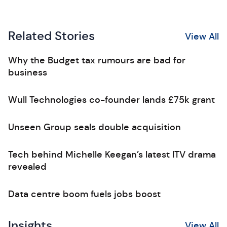
Related Stories
View All
Why the Budget tax rumours are bad for
business
Wull Technologies co-founder lands £75k grant
Unseen Group seals double acquisition
Tech behind Michelle Keegan’s latest ITV drama
revealed
Data centre boom fuels jobs boost
Insights
View All