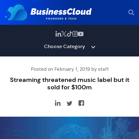
Choose Category
Posted on February 1, 2019 by staff
Streaming threatened music label but it
sold for $100m