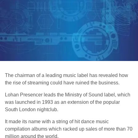
The chairman of a leading music label has revealed how
the rise of streaming could have ruined the business.
Lohan Presencer leads the Ministry of Sound label, which
was launched in 1993 as an extension of the popular
South London nightclub.
It made its name with a string of hit dance music
compilation albums which racked up sales of more than 70
million around the world.