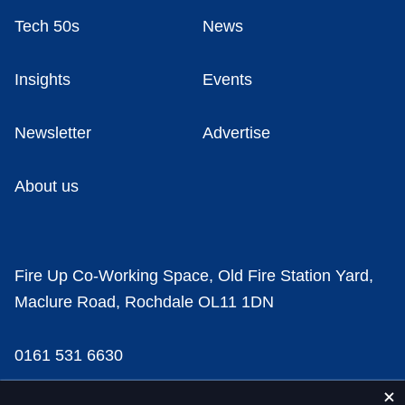
Tech 50s
News
Insights
Events
Newsletter
Advertise
About us
Fire Up Co-Working Space, Old Fire Station Yard,
Maclure Road, Rochdale OL11 1DN
0161 531 6630