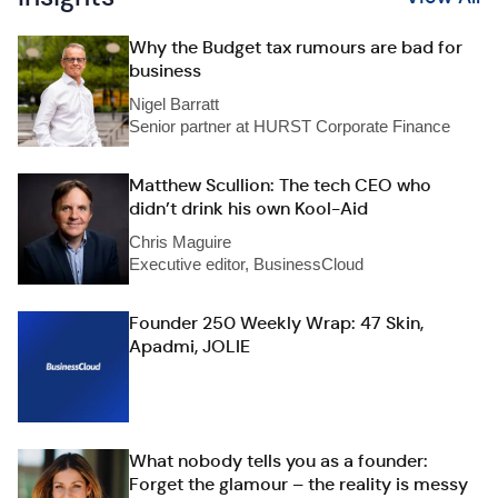
Why the Budget tax rumours are bad for
business
Nigel Barratt
Senior partner at HURST Corporate Finance
Matthew Scullion: The tech CEO who
didn’t drink his own Kool-Aid
Chris Maguire
Executive editor, BusinessCloud
Founder 250 Weekly Wrap: 47 Skin,
Apadmi, JOLIE
What nobody tells you as a founder:
Forget the glamour – the reality is messy