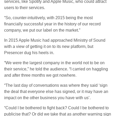
services, like Spotify and Apple Music, who could attract
users to their services.
“So, counter-intuitively, with 2015 being the most
financially successful year in the history of our record
company, we put our label on the market.”
In 2015 Apple Music had approached Ministry of Sound
with a view of getting it on to its new platform, but
Presencer dug his heels in.
“We were the largest company in the world not to be on
their service,” he told the audience. “I carried on haggling
and after three months we got nowhere.
“The last day of conversations was where they said ‘sign
the deal that everyone else has signed, or it may have an
impact on the other business you have with us’.
“Could I be bothered to fight back? Could I be bothered to
publicise that? Or did we take that as another warning sign