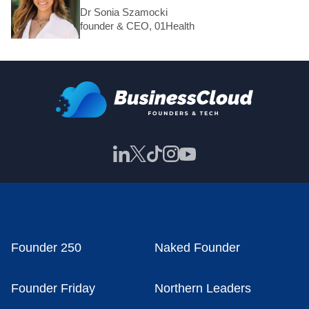
Dr Sonia Szamocki
founder & CEO, 01Health
Founder 250
Naked Founder
Founder Friday
Northern Leaders