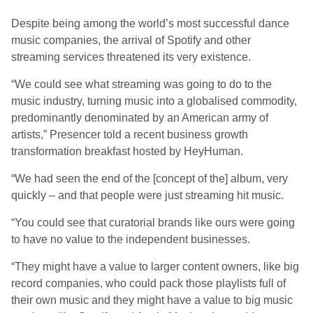
Despite being among the world’s most successful dance
music companies, the arrival of Spotify and other
streaming services threatened its very existence.
“We could see what streaming was going to do to the
music industry, turning music into a globalised commodity,
predominantly denominated by an American army of
artists,” Presencer told a recent business growth
transformation breakfast hosted by HeyHuman.
“We had seen the end of the [concept of the] album, very
quickly – and that people were just streaming hit music.
“You could see that curatorial brands like ours were going
to have no value to the independent businesses.
“They might have a value to larger content owners, like big
record companies, who could pack those playlists full of
their own music and they might have a value to big music