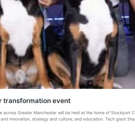
or transformation event
e across Greater Manchester will be held at the home of Stockport C
h and innovation, strategy and culture; and education. Tech giant Sh