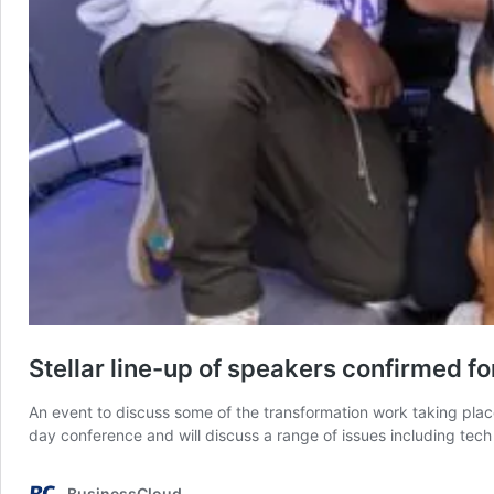
Stellar line-up of speakers confirmed f
An event to discuss some of the transformation work taking plac
day conference and will discuss a range of issues including tec
BusinessCloud