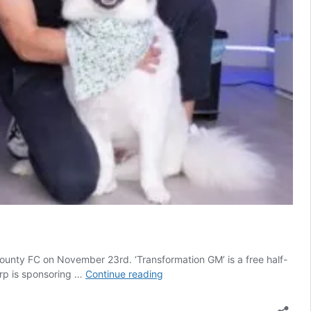
ounty FC on November 23rd. ‘Transformation GM’ is a free half-
Stellar
arp is sponsoring …
Continue reading
line-
up