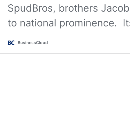
SpudBros, brothers Jacob 
to national prominence. I
BusinessCloud