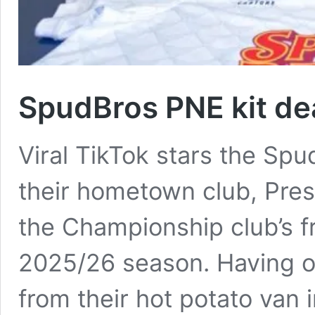
SpudBros PNE kit dea
Viral TikTok stars the Sp
their hometown club, Pre
the Championship club’s fr
2025/26 season. Having or
from their hot potato van i