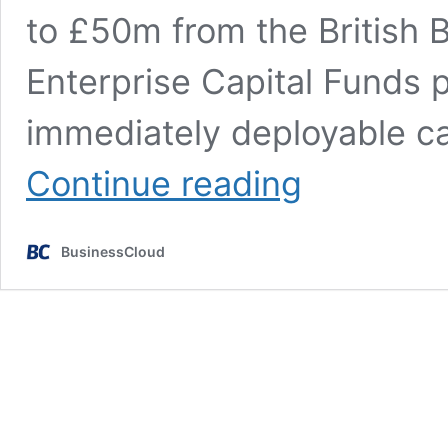
to £50m from the British 
Enterprise Capital Funds
immediately deployable ca
Specialist
Continue reading
climate
impact
seed
BusinessCloud
investors
secure
£63m