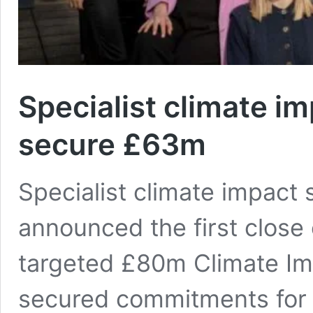
Specialist climate i
secure £63m
Specialist climate impact
announced the first close
targeted £80m Climate Im
secured commitments for £