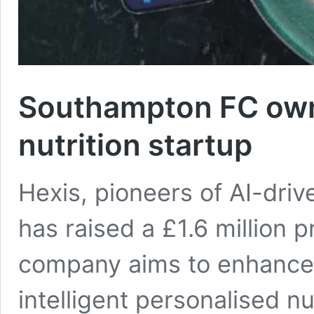
Southampton FC own
nutrition startup
Hexis, pioneers of AI-drive
has raised a £1.6 million 
company aims to enhance
intelligent personalised n