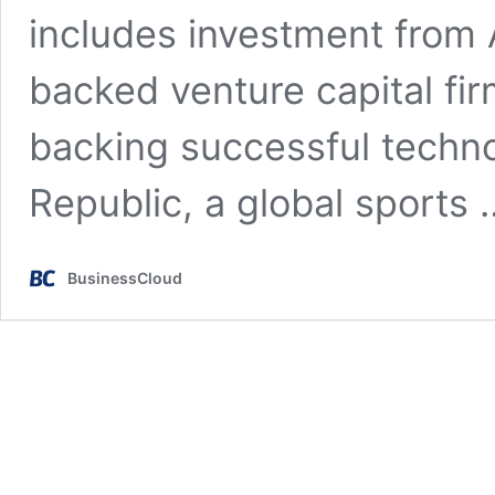
includes investment from 
backed venture capital fir
backing successful techno
Republic, a global sports
BusinessCloud