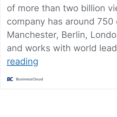
of more than two billion 
company has around 750 e
Manchester, Berlin, Lond
and works with world lea
Social
reading
Chain
co-
founders
BusinessCloud
Steve
Bartlett
and Dominic
McGregor
leave
business