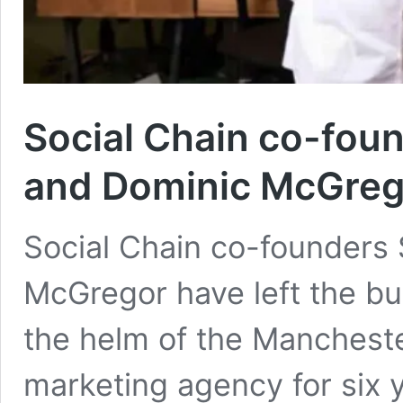
Social Chain co-foun
and Dominic McGreg
Social Chain co-founders 
McGregor have left the b
the helm of the Manchest
marketing agency for six 