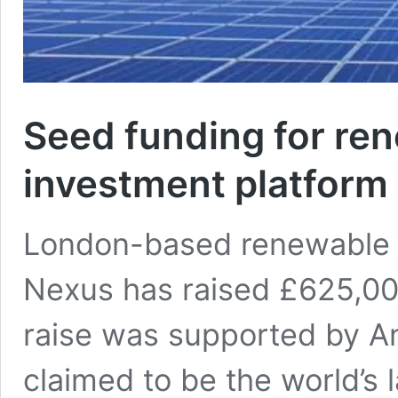
Seed funding for re
investment platform
London-based renewable 
Nexus has raised £625,00
raise was supported by A
claimed to be the world’s 