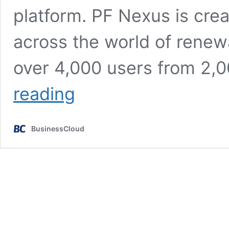
platform. PF Nexus is creat
across the world of renew
over 4,000 users from 2,
Seed
reading
funding
for
renewable
BusinessCloud
energy
investment
platform