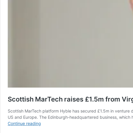
Scottish MarTech raises £1.5m from Virg
Scottish MarTech platform Hyble has secured £1.5m in venture de
US and Europe. The Edinburgh-headquartered business, which hel
Scottish
Continue reading
MarTech