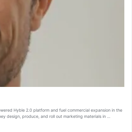
powered Hyble 2.0 platform and fuel commercial expansion in the
y design, produce, and roll out marketing materials in …