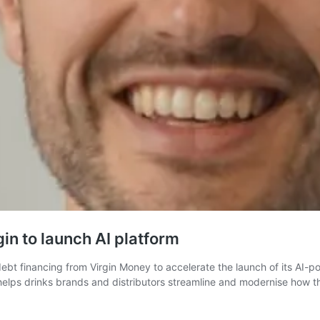
in to launch AI platform
bt financing from Virgin Money to accelerate the launch of its AI-
ps drinks brands and distributors streamline and modernise how the