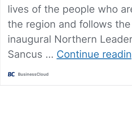
lives of the people who a
the region and follows the
inaugural Northern Leader
Sancus …
Continue readi
BusinessCloud