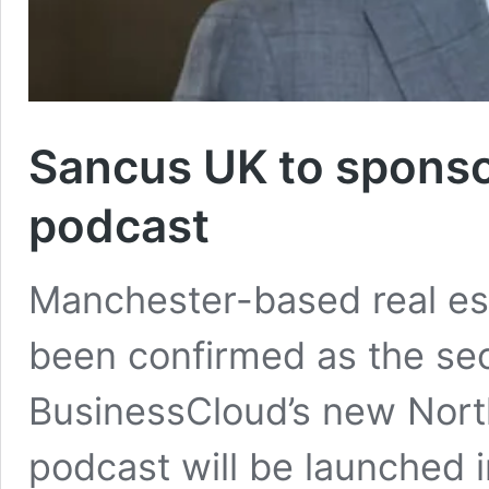
Sancus UK to sponso
podcast
Manchester-based real es
been confirmed as the se
BusinessCloud’s new Nort
podcast will be launched i