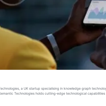
hnologies, a UK startup specialising in knowledge graph technolog
mantic Technologies holds cutting-edge technological capabilities 
ng