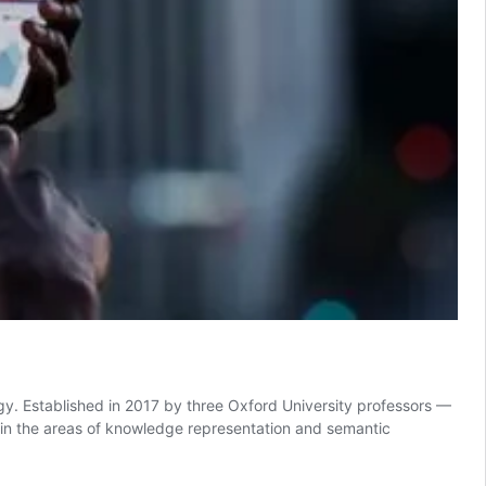
y. Established in 2017 by three Oxford University professors —
in the areas of knowledge representation and semantic