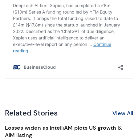
Related Stories
View All
Losses widen as IntelliAM plots US growth &
AIM listing