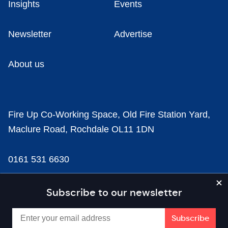
Insights
Events
Newsletter
Advertise
About us
Fire Up Co-Working Space, Old Fire Station Yard,
Maclure Road, Rochdale OL11 1DN
0161 531 6630
news@businesscloud.co.uk
Subscribe to our newsletter
Content