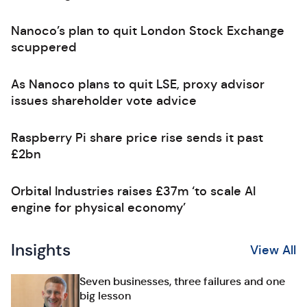
Nanoco’s plan to quit London Stock Exchange
scuppered
As Nanoco plans to quit LSE, proxy advisor
issues shareholder vote advice
Raspberry Pi share price rise sends it past
£2bn
Orbital Industries raises £37m ‘to scale AI
engine for physical economy’
Insights
View All
Seven businesses, three failures and one
big lesson