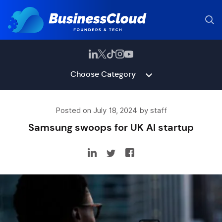
Choose Category
Posted on July 18, 2024 by staff
Samsung swoops for UK AI startup