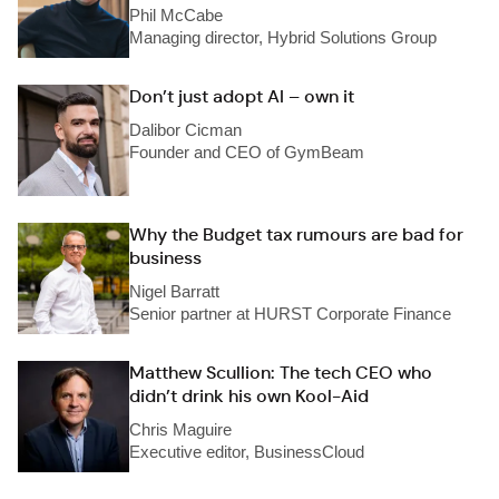
Phil McCabe
Managing director, Hybrid Solutions Group
Don’t just adopt AI – own it
Dalibor Cicman
Founder and CEO of GymBeam
Why the Budget tax rumours are bad for
business
Nigel Barratt
Senior partner at HURST Corporate Finance
Matthew Scullion: The tech CEO who
didn’t drink his own Kool-Aid
Chris Maguire
Executive editor, BusinessCloud