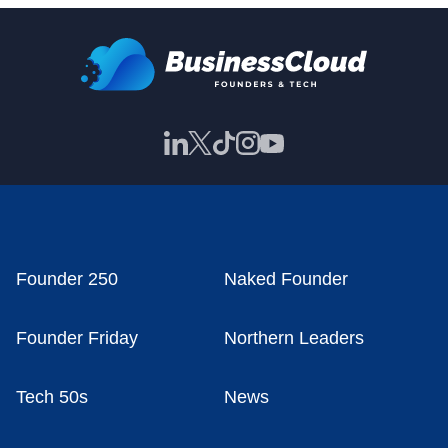
Founder 250
Naked Founder
Founder Friday
Northern Leaders
Tech 50s
News