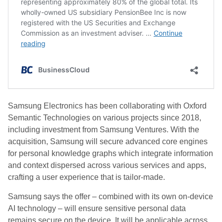
Samsung Electronics has been collaborating with Oxford
Semantic Technologies on various projects since 2018,
including investment from Samsung Ventures. With the
acquisition, Samsung will secure advanced core engines
for personal knowledge graphs which integrate information
and context dispersed across various services and apps,
crafting a user experience that is tailor-made.
Samsung says the offer – combined with its own on-device
AI technology – will ensure sensitive personal data
remains secure on the device. It will be applicable across