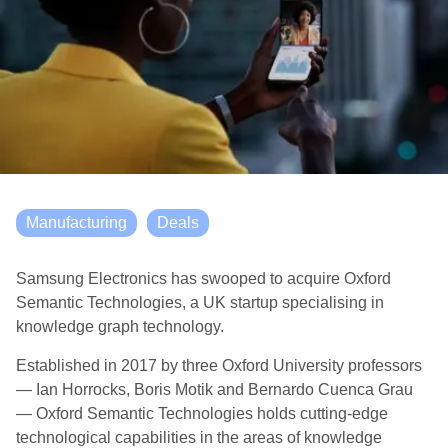
Manufacturing
Deals
Samsung Electronics has swooped to acquire Oxford
Semantic Technologies, a UK startup specialising in
knowledge graph technology.
Established in 2017 by three Oxford University professors
— Ian Horrocks, Boris Motik and Bernardo Cuenca Grau
— Oxford Semantic Technologies holds cutting-edge
technological capabilities in the areas of knowledge