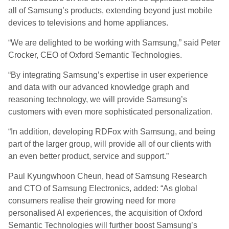
all of Samsung’s products, extending beyond just mobile
devices to televisions and home appliances.
“We are delighted to be working with Samsung,” said Peter
Crocker, CEO of Oxford Semantic Technologies.
“By integrating Samsung’s expertise in user experience
and data with our advanced knowledge graph and
reasoning technology, we will provide Samsung’s
customers with even more sophisticated personalization.
“In addition, developing RDFox with Samsung, and being
part of the larger group, will provide all of our clients with
an even better product, service and support.”
Paul Kyungwhoon Cheun, head of Samsung Research
and CTO of Samsung Electronics, added: “As global
consumers realise their growing need for more
personalised AI experiences, the acquisition of Oxford
Semantic Technologies will further boost Samsung’s