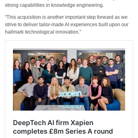
strong capabilities in knowledge engineering.
“This acquisition is another important step forward as we
strive to deliver tailor-made AI experiences built upon our
hallmark technological innovation.”