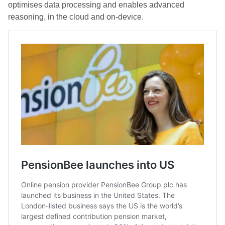
optimises data processing and enables advanced
reasoning, in the cloud and on-device.