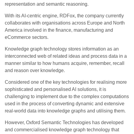
representation and semantic reasoning.
With its AI-centric engine, RDFox, the company currently
collaborates with organisations across Europe and North
America involved in the finance, manufacturing and
eCommerce sectors.
Knowledge graph technology stores information as an
interconnected web of related ideas and process data in a
manner similar to how humans acquire, remember, recall
and reason over knowledge.
Considered one of the key technologies for realising more
sophisticated and personalised AI solutions, it is
challenging to implement due to the complex computations
used in the process of converting dynamic and extensive
real-world data into knowledge graphs and utilising them.
However, Oxford Semantic Technologies has developed
and commercialised knowledge graph technology that