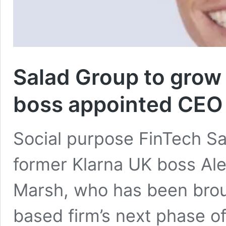
Salad Group to grow
boss appointed CEO
Social purpose FinTech S
former Klarna UK boss Al
Marsh, who has been broug
based firm’s next phase o