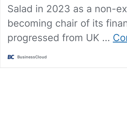
Salad in 2023 as a non-ex
becoming chair of its fina
progressed from UK …
Co
BusinessCloud