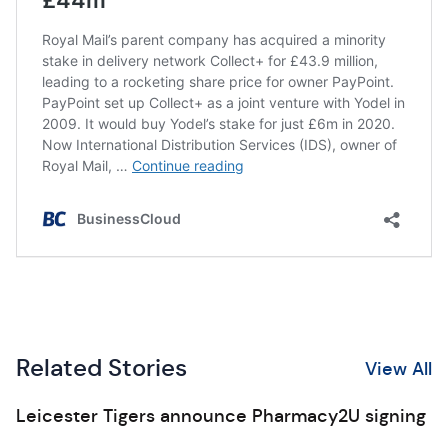
Related Stories
View All
Leicester Tigers announce Pharmacy2U signing