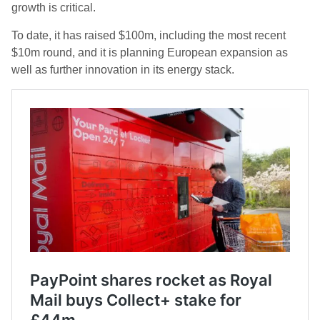
growth is critical.
To date, it has raised $100m, including the most recent
$10m round, and it is planning European expansion as
well as further innovation in its energy stack.