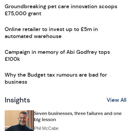
Groundbreaking pet care innovation scoops
£75,000 grant
Online retailer to invest up to £5m in
automated warehouse
Campaign in memory of Abi Godfrey tops
£100k
Why the Budget tax rumours are bad for
business
Insights
View All
Seven businesses, three failures and one
big lesson
Phil McCabe