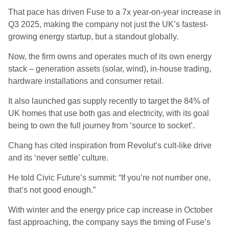
That pace has driven Fuse to a 7x year-on-year increase in
Q3 2025, making the company not just the UK’s fastest-
growing energy startup, but a standout globally.
Now, the firm owns and operates much of its own energy
stack – generation assets (solar, wind), in-house trading,
hardware installations and consumer retail.
It also launched gas supply recently to target the 84% of
UK homes that use both gas and electricity, with its goal
being to own the full journey from ‘source to socket’.
Chang has cited inspiration from Revolut’s cult-like drive
and its ‘never settle’ culture.
He told Civic Future’s summit: “If you’re not number one,
that’s not good enough.”
With winter and the energy price cap increase in October
fast approaching, the company says the timing of Fuse’s