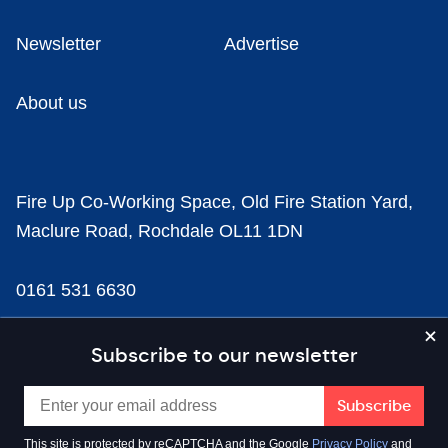
Newsletter
Advertise
About us
Fire Up Co-Working Space, Old Fire Station Yard,
Maclure Road, Rochdale OL11 1DN
0161 531 6630
news@businesscloud.co.uk
Subscribe to our newsletter
Content
This site is protected by reCAPTCHA and the Google
Privacy Policy
and