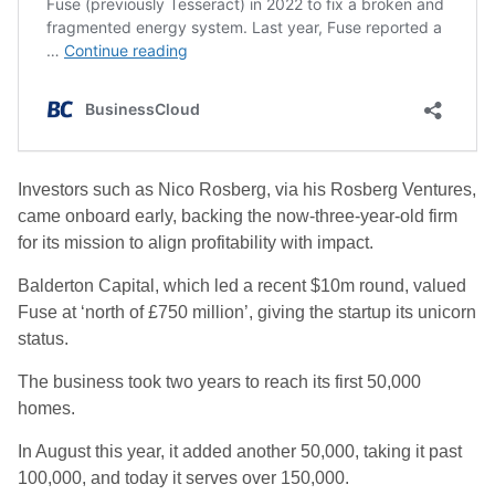
Investors such as Nico Rosberg, via his Rosberg Ventures,
came onboard early, backing the now-three-year-old firm
for its mission to align profitability with impact.
Balderton Capital, which led a recent $10m round, valued
Fuse at ‘north of £750 million’, giving the startup its unicorn
status.
The business took two years to reach its first 50,000
homes.
In August this year, it added another 50,000, taking it past
100,000, and today it serves over 150,000.