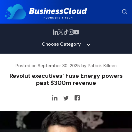
Choose Category
Posted on September 30, 2025 by Patrick Killeen
Revolut executives’ Fuse Energy powers
past $300m revenue