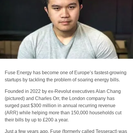
Fuse Energy has become one of Europe’s fastest-growing
startups by tackling the problem of soaring energy bills.
Founded in 2022 by ex-Revolut executives Alan Chang
(pictured) and Charles Orr, the London company has
surged past $300 million in annual recurring revenue
(ARR) while helping more than 150,000 households cut
their bills by up to £200 a year.
Just a few years ago, Fuse (formerly called Tesseract) was