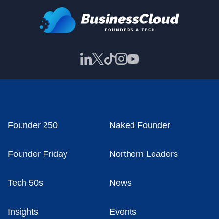
Founder 250
Naked Founder
Founder Friday
Northern Leaders
Tech 50s
News
Insights
Events