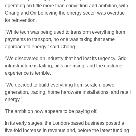
operating on little more than conviction and ambition, with
Chang and Orr believing the energy sector was overdue
for reinvention.
“While tech was being used to transform everything from
payments to transport, no one was taking that same
approach to energy,” said Chang.
“We discovered an industry that had lost its urgency. Grid
infrastructure is failing, bills are rising, and the customer
experience is terrible.
“We decided to build everything from scratch: power
generation, trading, home hardware installations, and retail
energy.”
The ambition now appears to be paying off.
In its early stages, the London-based business posted a
five-fold increase in revenue and, before the latest funding