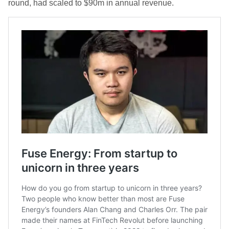
round, had scaled to $90m in annual revenue.