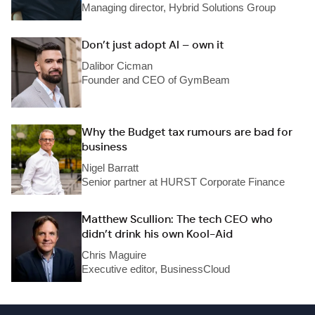
Managing director, Hybrid Solutions Group
Don’t just adopt AI – own it
Dalibor Cicman
Founder and CEO of GymBeam
Why the Budget tax rumours are bad for
business
Nigel Barratt
Senior partner at HURST Corporate Finance
Matthew Scullion: The tech CEO who
didn’t drink his own Kool-Aid
Chris Maguire
Executive editor, BusinessCloud