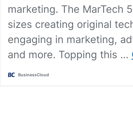
marketing. The MarTech 50
sizes creating original te
engaging in marketing, ad
and more. Topping this …
BusinessCloud