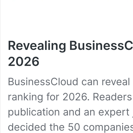
Revealing BusinessC
2026
BusinessCloud can reveal 
ranking for 2026. Readers
publication and an expert
decided the 50 companies 