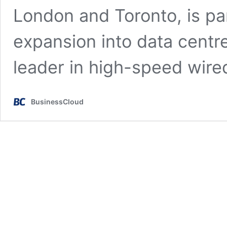
London and Toronto, is pa
expansion into data centr
leader in high-speed wir
BusinessCloud