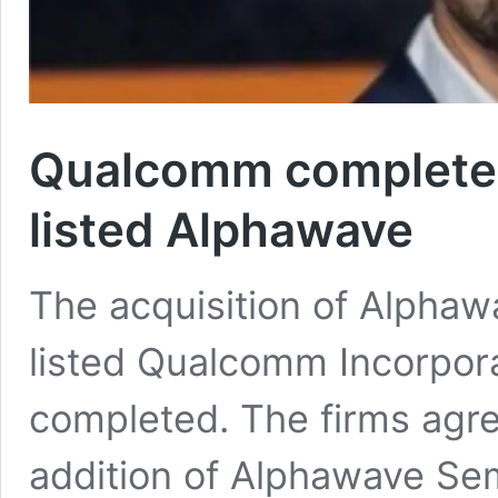
Qualcomm completes
listed Alphawave
The acquisition of Alpha
listed Qualcomm Incorporat
completed. The firms agre
addition of Alphawave Sem