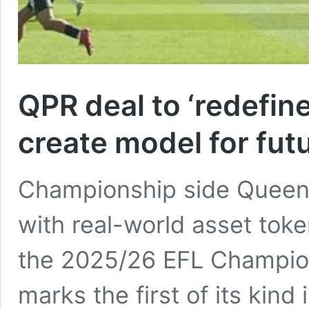
QPR deal to ‘redefi
create model for futu
Championship side Queen
with real-world asset toke
the 2025/26 EFL Champion
marks the first of its kind