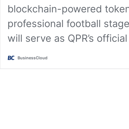
blockchain-powered token
professional football stage
will serve as QPR’s officia
BusinessCloud