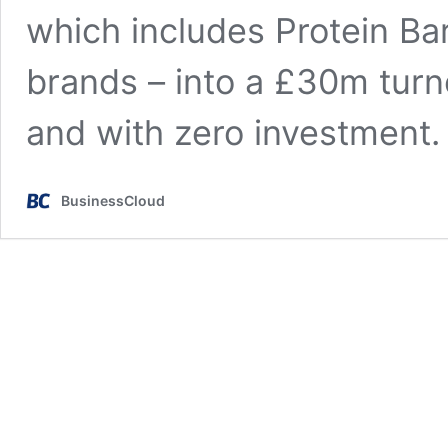
which includes Protein Ba
brands – into a £30m turno
and with zero investment
BusinessCloud