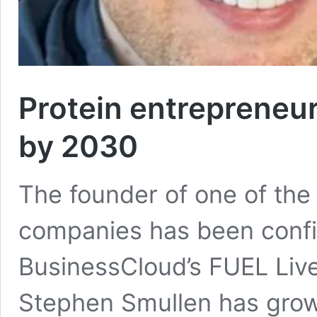
Protein entrepreneu
by 2030
The founder of one of the
companies has been confi
BusinessCloud’s FUEL Live
Stephen Smullen has gro