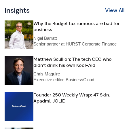
Insights
View All
Why the Budget tax rumours are bad for
business
Nigel Barratt
Senior partner at HURST Corporate Finance
Matthew Scullion: The tech CEO who
didn’t drink his own Kool-Aid
Chris Maguire
Executive editor, BusinessCloud
Founder 250 Weekly Wrap: 47 Skin,
Apadmi, JOLIE