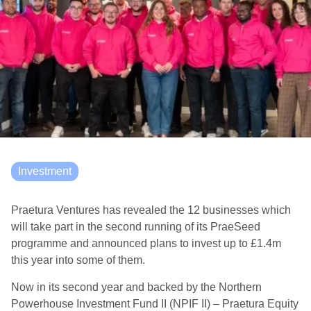
Investment
Praetura Ventures has revealed the 12 businesses which
will take part in the second running of its PraeSeed
programme and announced plans to invest up to £1.4m
this year into some of them.
Now in its second year and backed by the Northern
Powerhouse Investment Fund II (NPIF II) – Praetura Equity