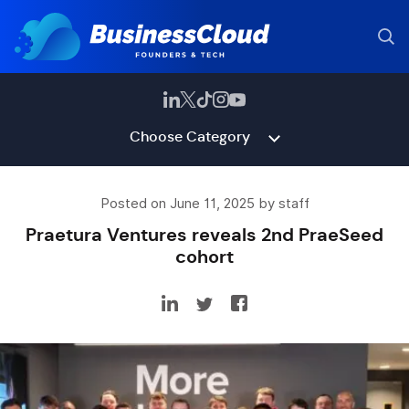
Choose Category
Posted on June 11, 2025 by staff
Praetura Ventures reveals 2nd PraeSeed
cohort