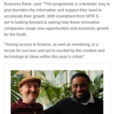
Business Bank, said: “This programme is a fantastic way to
give founders the information and support they need to
accelerate their growth. With investment from NPIF II,
we’re looking forward to seeing how these innovative
companies create new opportunities and economic growth
for the North.
“Having access to finance, as well as mentoring, is a
recipe for success and we’re excited by the creative and
technological ideas within this year’s cohort.”