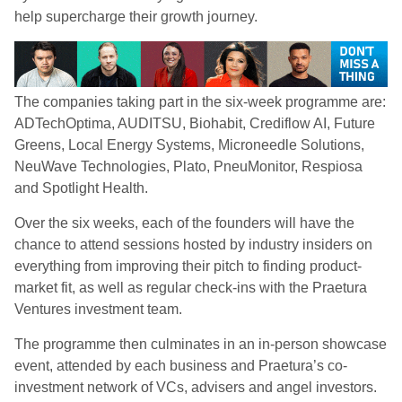
help supercharge their growth journey.
The companies taking part in the six-week programme are:
ADTechOptima, AUDITSU, Biohabit, Crediflow AI, Future
Greens, Local Energy Systems, Microneedle Solutions,
NeuWave Technologies, Plato, PneuMonitor, Respiosa
and Spotlight Health.
Over the six weeks, each of the founders will have the
chance to attend sessions hosted by industry insiders on
everything from improving their pitch to finding product-
market fit, as well as regular check-ins with the Praetura
Ventures investment team.
The programme then culminates in an in-person showcase
event, attended by each business and Praetura’s co-
investment network of VCs, advisers and angel investors.