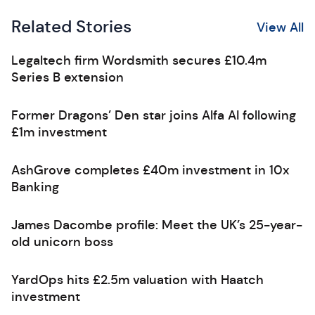
Related Stories
View All
Legaltech firm Wordsmith secures £10.4m
Series B extension
Former Dragons’ Den star joins Alfa AI following
£1m investment
AshGrove completes £40m investment in 10x
Banking
James Dacombe profile: Meet the UK’s 25-year-
old unicorn boss
YardOps hits £2.5m valuation with Haatch
investment