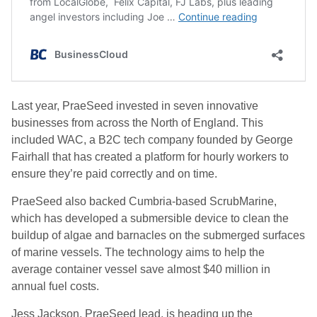
Last year, PraeSeed invested in seven innovative
businesses from across the North of England. This
included WAC, a B2C tech company founded by George
Fairhall that has created a platform for hourly workers to
ensure they’re paid correctly and on time.
PraeSeed also backed Cumbria-based ScrubMarine,
which has developed a submersible device to clean the
buildup of algae and barnacles on the submerged surfaces
of marine vessels. The technology aims to help the
average container vessel save almost $40 million in
annual fuel costs.
Jess Jackson, PraeSeed lead, is heading up the