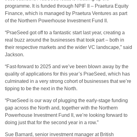
programme. It is funded through NPIF II – Praetura Equity
Finance, which is managed by Praetura Ventures as part
of the Northern Powerhouse Investment Fund II.
“PraeSeed got off to a fantastic start last year, creating a
real buzz around the businesses that took part – both in
their respective markets and the wider VC landscape,” said
Jackson.
“Fast-forward to 2025 and we’ve been blown away by the
quality of applications for this year’s PraeSeed, which has
culminated in a very strong cohort of businesses that we’re
tipping to be the next in the North.
“PraeSeed is our way of plugging the early-stage funding
gap across the North and, together with the Northern
Powerhouse Investment Fund II, we’re looking forward to
doing just that for the second year in a row.”
Sue Barnard, senior investment manager at British