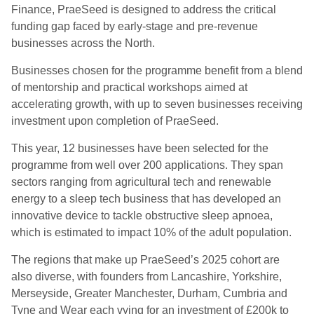
Finance, PraeSeed is designed to address the critical
funding gap faced by early-stage and pre-revenue
businesses across the North.
Businesses chosen for the programme benefit from a blend
of mentorship and practical workshops aimed at
accelerating growth, with up to seven businesses receiving
investment upon completion of PraeSeed.
This year, 12 businesses have been selected for the
programme from well over 200 applications. They span
sectors ranging from agricultural tech and renewable
energy to a sleep tech business that has developed an
innovative device to tackle obstructive sleep apnoea,
which is estimated to impact 10% of the adult population.
The regions that make up PraeSeed’s 2025 cohort are
also diverse, with founders from Lancashire, Yorkshire,
Merseyside, Greater Manchester, Durham, Cumbria and
Tyne and Wear each vying for an investment of £200k to