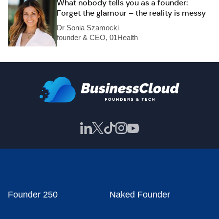
What nobody tells you as a founder:
Forget the glamour – the reality is messy
Dr Sonia Szamocki
founder & CEO, 01Health
Founder 250
Naked Founder