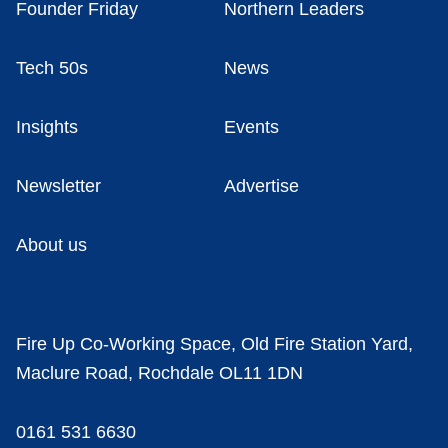
Founder Friday
Northern Leaders
Tech 50s
News
Insights
Events
Newsletter
Advertise
About us
Fire Up Co-Working Space, Old Fire Station Yard,
Maclure Road, Rochdale OL11 1DN
0161 531 6630