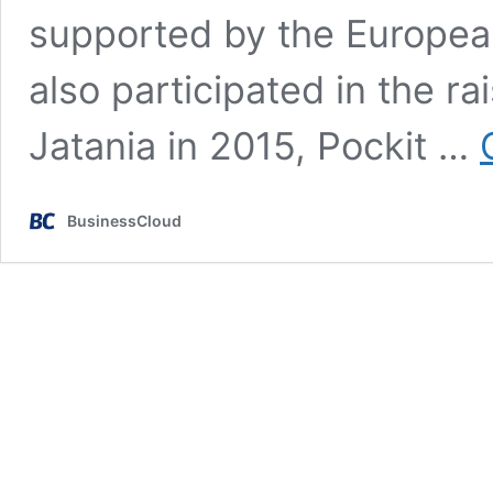
supported by the Europea
also participated in the r
Jatania in 2015, Pockit …
BusinessCloud