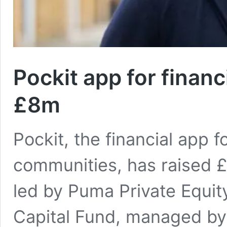
Pockit app for financ
£8m
Pockit, the financial app
communities, has raised 
led by Puma Private Equi
Capital Fund, managed by