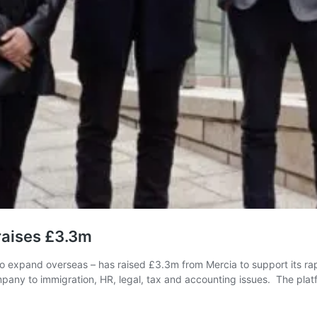
 raises £3.3m
o expand overseas – has raised £3.3m from Mercia to support its ra
ompany to immigration, HR, legal, tax and accounting issues. The pl