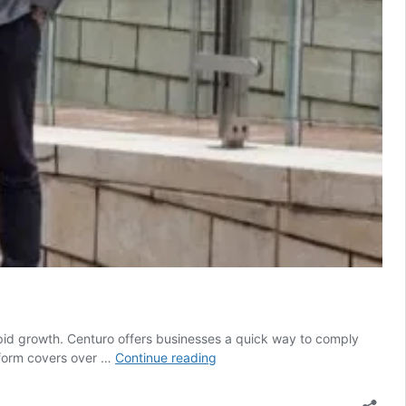
pid growth. Centuro offers businesses a quick way to comply
Platform
atform covers over …
Continue reading
helping
companies