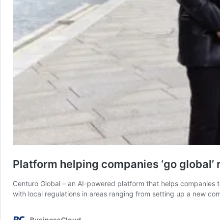
Platform helping companies ‘go global’
Centuro Global – an AI-powered platform that helps companies t
with local regulations in areas ranging from setting up a new c
BusinessCloud