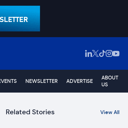
ABOUT
EVENTS
NEWSLETTER
ADVERTISE
US
Related Stories
View All