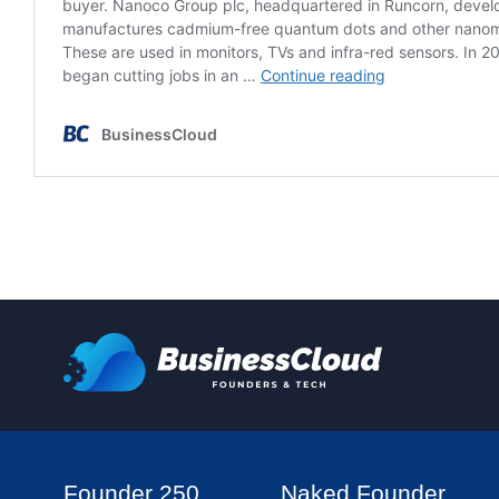
Founder 250
Naked Founder