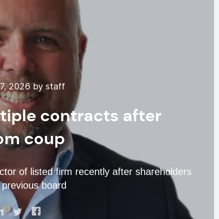
, 2026 by staff
iple contracts after
om coup
tor of listed firm recently after shareholders
 previous board