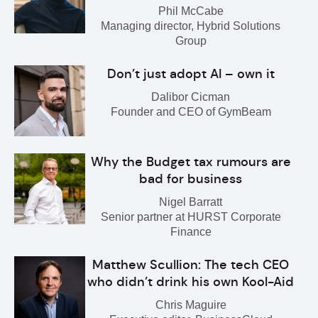
Phil McCabe
Managing director, Hybrid Solutions
Group
Don’t just adopt AI – own it
Dalibor Cicman
Founder and CEO of GymBeam
Why the Budget tax rumours are
bad for business
Nigel Barratt
Senior partner at HURST Corporate
Finance
Matthew Scullion: The tech CEO
who didn’t drink his own Kool-Aid
Chris Maguire