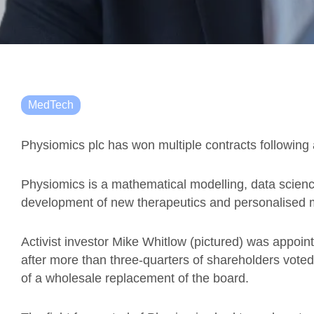
MedTech
Physiomics plc has won multiple contracts followin
Physiomics is a mathematical modelling, data scien
development of new therapeutics and personalised m
Activist investor Mike Whitlow (pictured) was appointe
after more than three-quarters of shareholders voted
of a wholesale replacement of the board.