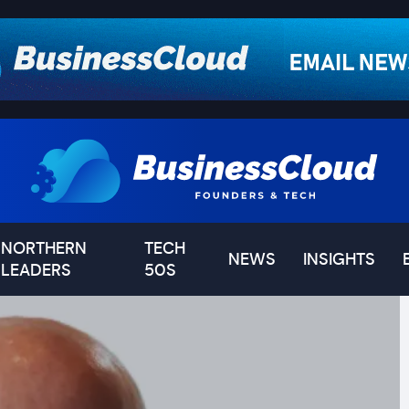
NORTHERN
TECH
NEWS
INSIGHTS
LEADERS
50S