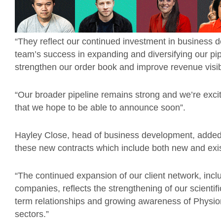
“They reflect our continued investment in business 
team’s success in expanding and diversifying our pipe
strengthen our order book and improve revenue visib
“Our broader pipeline remains strong and we’re exci
that we hope to be able to announce soon”.
Hayley Close, head of business development, added
these new contracts which include both new and exis
“The continued expansion of our client network, incl
companies, reflects the strengthening of our scientif
term relationships and growing awareness of Physio
sectors.”