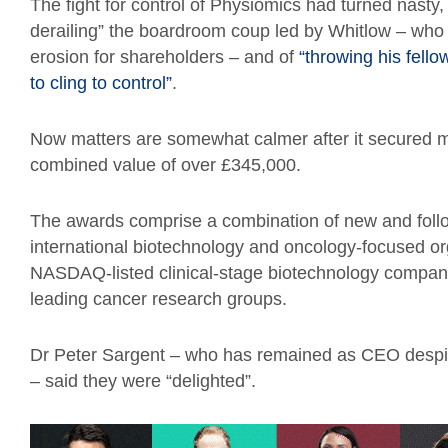
The fight for control of Physiomics had turned nasty,
derailing” the boardroom coup led by Whitlow – who 
erosion for shareholders – and of
“throwing his fello
to cling to control”
.
Now matters are somewhat calmer after it secured m
combined value of over £345,000.
The awards comprise a combination of new and fol
international biotechnology and oncology-focused or
NASDAQ-listed clinical-stage biotechnology company,
leading cancer research groups.
Dr Peter Sargent – who has remained as CEO despit
– said they were “delighted”.