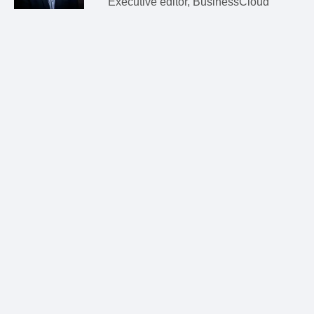
Executive editor, BusinessCloud