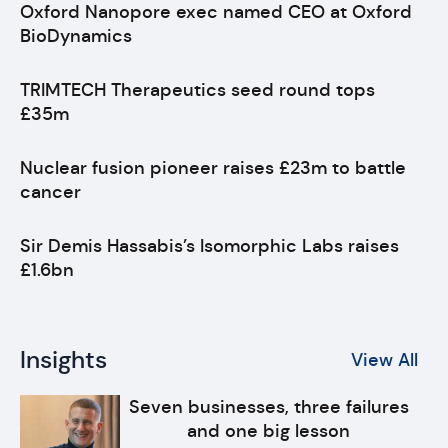
Oxford Nanopore exec named CEO at Oxford
BioDynamics
TRIMTECH Therapeutics seed round tops
£35m
Nuclear fusion pioneer raises £23m to battle
cancer
Sir Demis Hassabis’s Isomorphic Labs raises
£1.6bn
Insights
View All
Seven businesses, three failures
and one big lesson