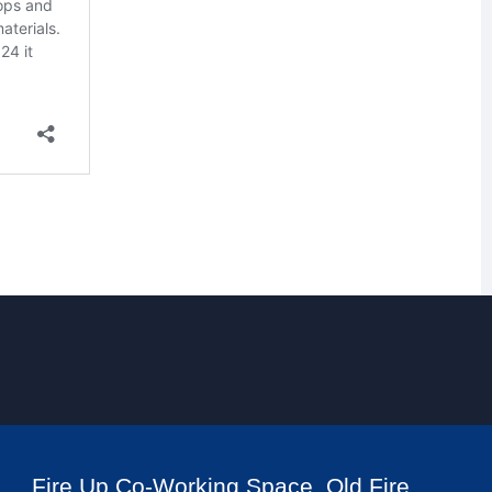
Fire Up Co-Working Space, Old Fire