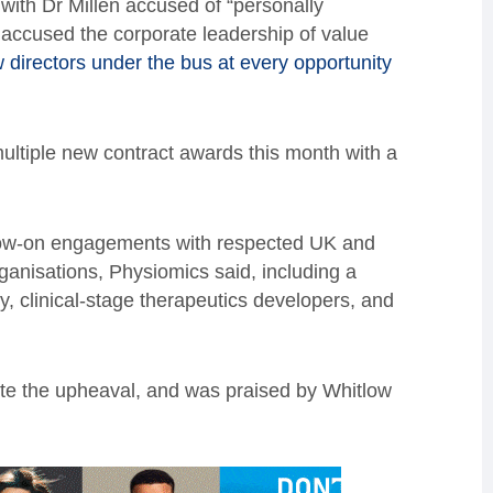
 with Dr Millen accused of “personally
accused the corporate leadership of value
w directors under the bus at every opportunity
ultiple new contract awards this month with a
low-on engagements with respected UK and
ganisations, Physiomics said, including a
 clinical-stage therapeutics developers, and
e the upheaval, and was praised by Whitlow