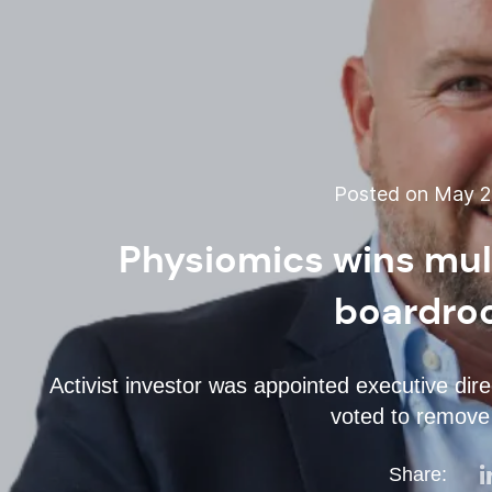
Posted on May 27
Physiomics wins mult
boardro
Activist investor was appointed executive direc
voted to remove
Share: