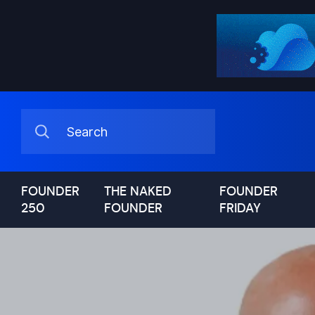
FOUNDER
THE NAKED
FOUNDER
250
FOUNDER
FRIDAY