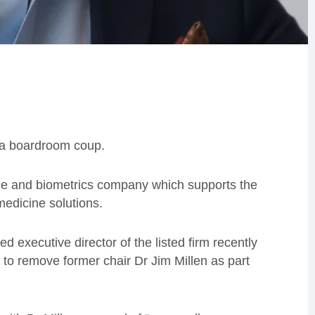
g a boardroom coup.
ce and biometrics company which supports the
edicine solutions.
d executive director of the listed firm recently
 to remove former chair Dr Jim Millen as part