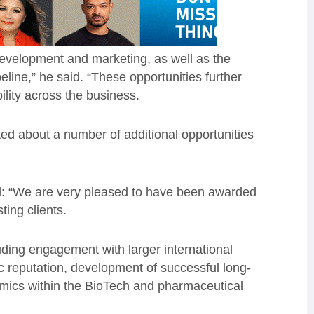
development and marketing, as well as the
line,” he said. “These opportunities further
ility across the business.
ted about a number of additional opportunities
: “We are very pleased to have been awarded
ting clients.
uding engagement with larger international
ic reputation, development of successful long-
mics within the BioTech and pharmaceutical