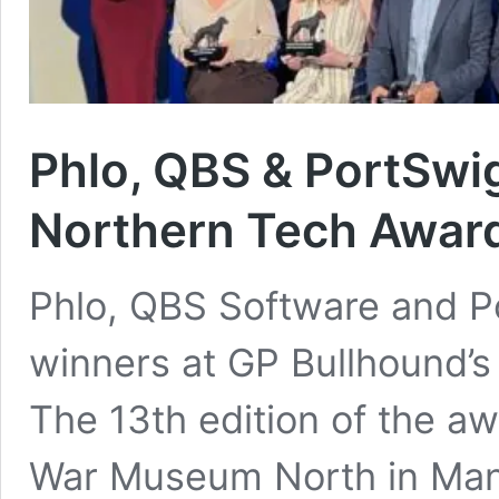
Phlo, QBS & PortSwi
Northern Tech Awar
Phlo, QBS Software and P
winners at GP Bullhound’
The 13th edition of the aw
War Museum North in Man