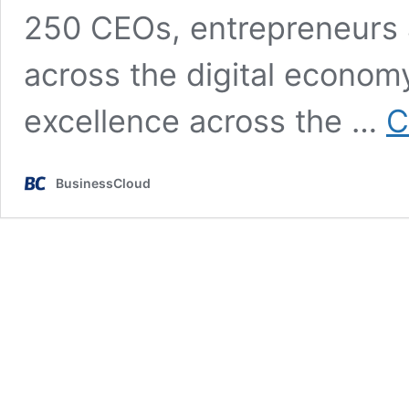
250 CEOs, entrepreneurs 
across the digital econom
excellence across the …
C
BusinessCloud