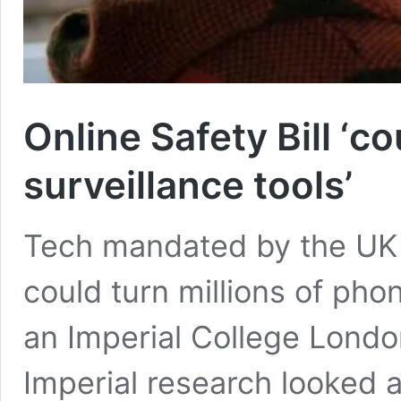
Online Safety Bill ‘c
surveillance tools’
Tech mandated by the UK G
could turn millions of phon
an Imperial College Lond
Imperial research looked a