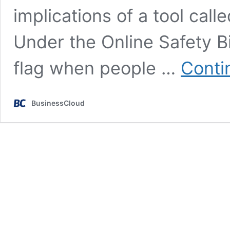
implications of a tool call
Under the Online Safety B
flag when people …
Conti
BusinessCloud