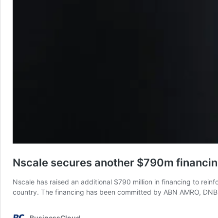
Nscale secures another $790m financi
Nscale has raised an additional $790 million in financing to rein
country. The financing has been committed by ABN AMRO, DNB, 
BusinessCloud