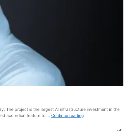
. The project is the largest AI infrastructure investment in the
Nscale
ted accordion feature to …
Continue reading
secures
another