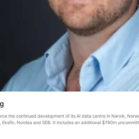
ng
force the continued development of its AI data centre in Narvik, Norway
Eksfin, Nordea and SEB. It includes an additional $790m uncommit