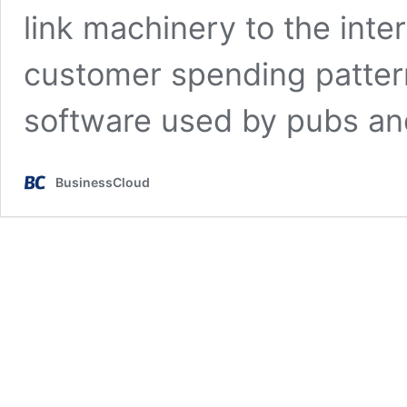
link machinery to the inte
customer spending pattern
software used by pubs an
BusinessCloud