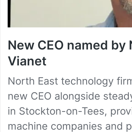
New CEO named by No
Vianet
North East technology fir
new CEO alongside steady 
in Stockton-on-Tees, prov
machine companies and pu