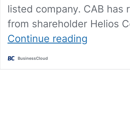
listed company. CAB has r
from shareholder Helios C
Nasdaq-
Continue reading
listed
giant
prepares
BusinessCloud
swoop
for
CAB
Payments