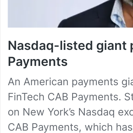
Nasdaq-listed giant
Payments
An American payments gia
FinTech CAB Payments. Sto
on New York’s Nasdaq exch
CAB Payments, which has 