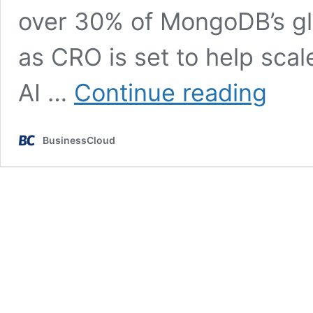
over 30% of MongoDB’s gl
as CRO is set to help scale
MongoDB
AI …
Continue reading
figure
who
scaled
BusinessCloud
firm
to
$700m
ARR
joins
Multiverse