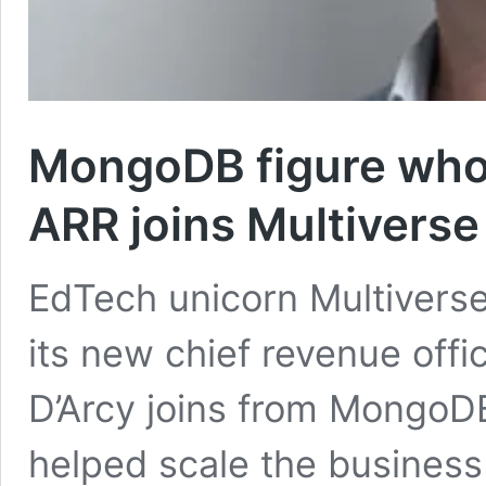
MongoDB figure who
ARR joins Multiverse
EdTech unicorn Multivers
its new chief revenue of
D’Arcy joins from MongoD
helped scale the business