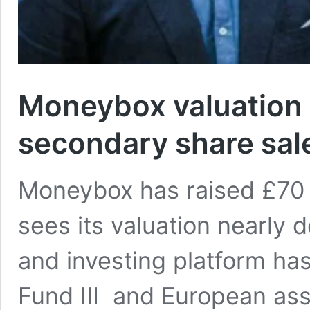
Moneybox valuation 
secondary share sal
Moneybox has raised £70 m
sees its valuation nearly
and investing platform ha
Fund III and European as