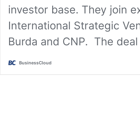
investor base. They join ex
International Strategic Ve
Burda and CNP. The deal 
BusinessCloud