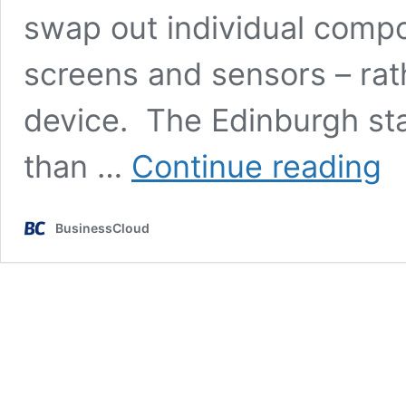
swap out individual compo
screens and sensors – rath
device. The Edinburgh st
Mod
than …
Continue reading
spor
wat
UN
BusinessCloud
Wat
lau
Kick