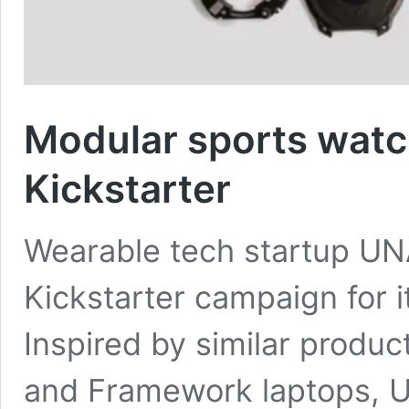
Modular sports wat
Kickstarter
Wearable tech startup UN
Kickstarter campaign for 
Inspired by similar produ
and Framework laptops, U