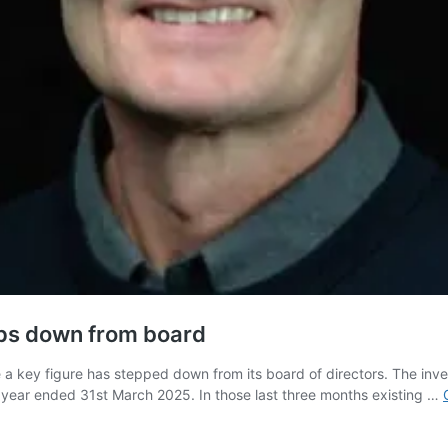
teps down from board
 key figure has stepped down from its board of directors. The inves
he year ended 31st March 2025. In those last three months existing …