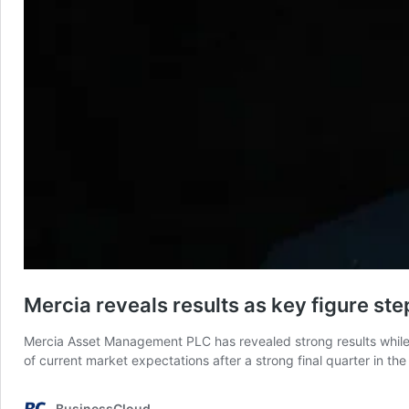
Mercia reveals results as key figure s
Mercia Asset Management PLC has revealed strong results while a
of current market expectations after a strong final quarter in t
BusinessCloud