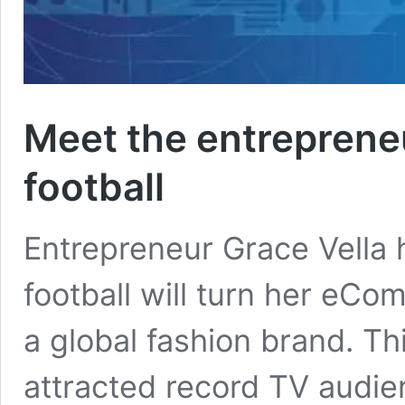
Meet the entreprene
football
Entrepreneur Grace Vella
football will turn her eC
a global fashion brand. T
attracted record TV audie