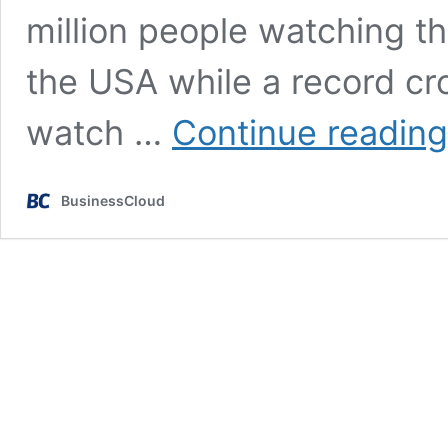
million people watching th
the USA while a record cr
watch …
Continue reading
BusinessCloud