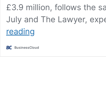
£3.9 million, follows the 
July and The Lawyer, exp
Marketing
reading
Week
becomes
Centaur’s
BusinessCloud
third
rapid
disposal