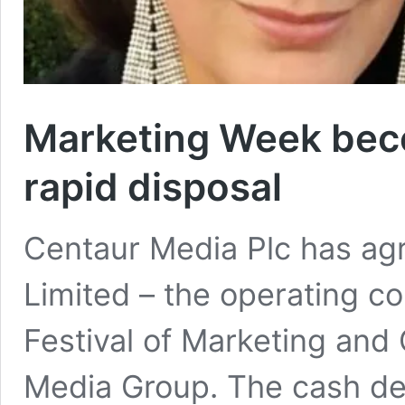
Marketing Week beco
rapid disposal
Centaur Media Plc has ag
Limited – the operating 
Festival of Marketing and
Media Group. The cash deal