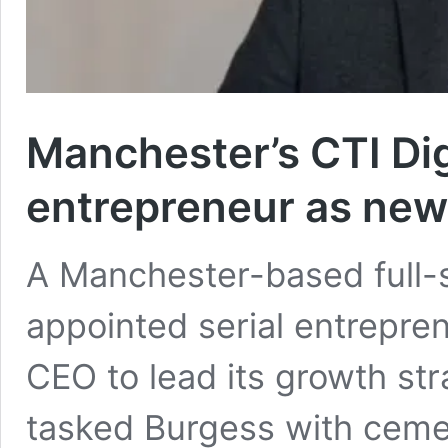
Manchester’s CTI Digi
entrepreneur as ne
A Manchester-based full-s
appointed serial entrepre
CEO to lead its growth str
tasked Burgess with cemen