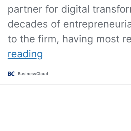
partner for digital transf
decades of entrepreneuria
to the firm, having most 
Manchester’s
reading
CTI
Digital
appoints
BusinessCloud
serial
entrepreneur
as
new
CEO