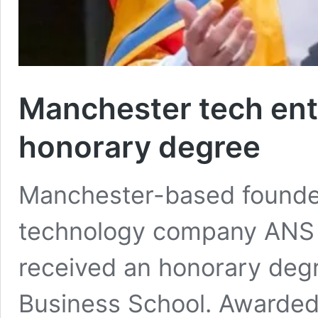
Manchester tech en
honorary degree
Manchester-based founder
technology company ANS 
received an honorary degr
Business School. Awarded