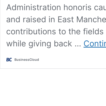
Administration honoris ca
and raised in East Manche
contributions to the field
while giving back …
Conti
BusinessCloud