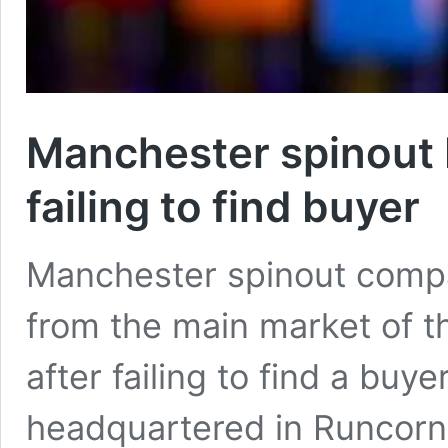
Manchester spinout N
failing to find buyer
Manchester spinout compa
from the main market of 
after failing to find a buy
headquartered in Runcorn