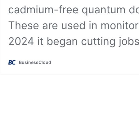
cadmium-free quantum dot
These are used in monitor
2024 it began cutting job
BusinessCloud