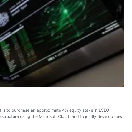
t is to purchase an approximate 4% equity stake in LSEG
astructure using the Microsoft Cloud, and to jointly develop new