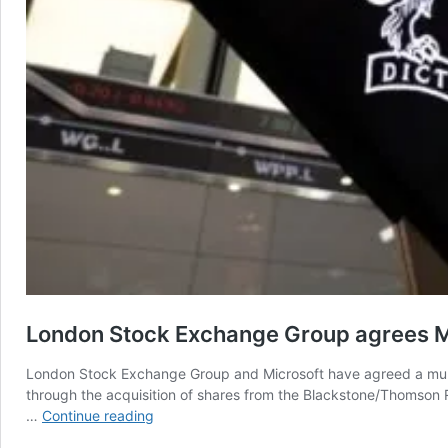
London Stock Exchange Group agrees M
London Stock Exchange Group and Microsoft have agreed a multi-
through the acquisition of shares from the Blackstone/Thomson Re
London
…
Continue reading
Stock