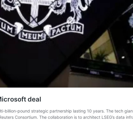
icrosoft deal
billion-pound strategic partnership lasting 10 years. The tech gian
uters Consortium. The collaboration is to architect LSEG’s data infr