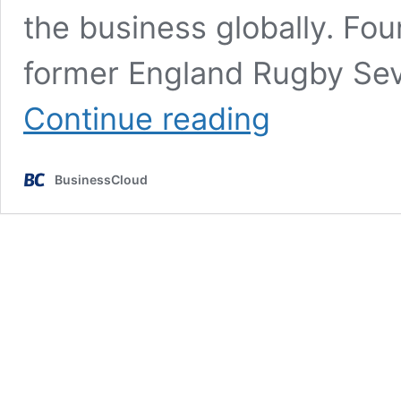
the business globally. Fo
former England Rugby Sev
London
Continue reading
InsurTech
raises
£12m
BusinessCloud
in
Series
A
funding