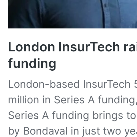
London InsurTech ra
funding
London-based InsurTech 5
million in Series A funding
Series A funding brings t
by Bondaval in just two y