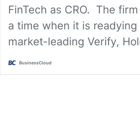
FinTech as CRO. The firm
a time when it is readying i
market-leading Verify, Ho
BusinessCloud