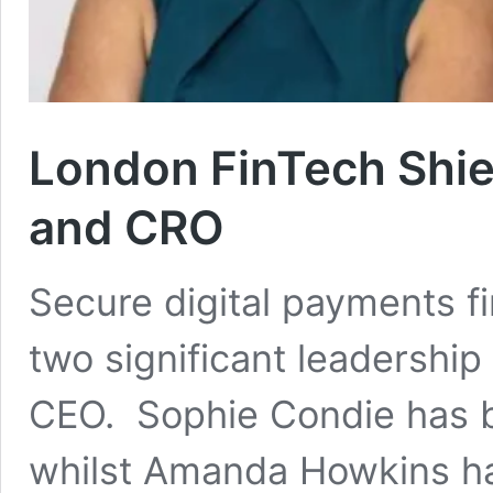
London FinTech Shi
and CRO
Secure digital payments 
two significant leadershi
CEO. Sophie Condie has b
whilst Amanda Howkins h