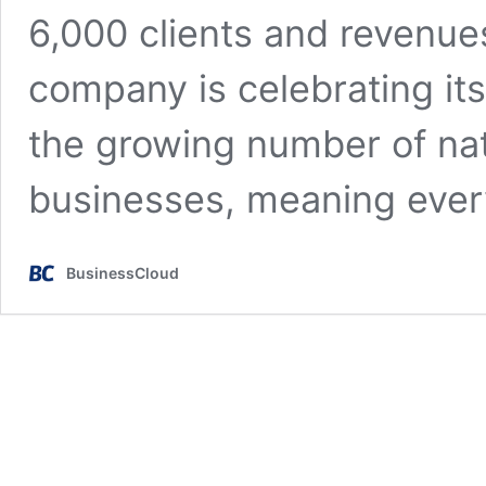
6,000 clients and revenu
company is celebrating its
the growing number of n
businesses, meaning eve
BusinessCloud