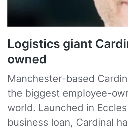
Logistics giant Car
owned
Manchester-based Cardina
the biggest employee-own
world. Launched in Eccles
business loan, Cardinal h