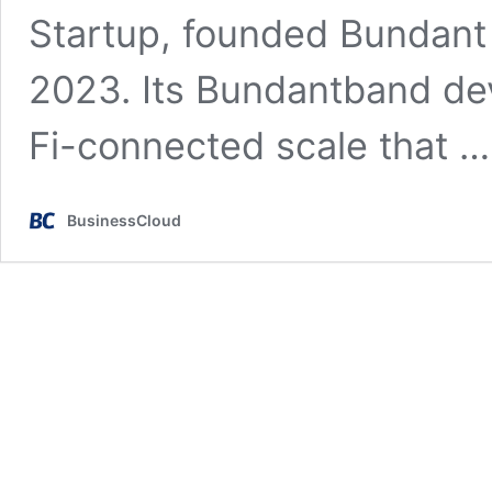
Startup, founded Bundant 
2023. Its Bundantband dev
Fi-connected scale that 
BusinessCloud