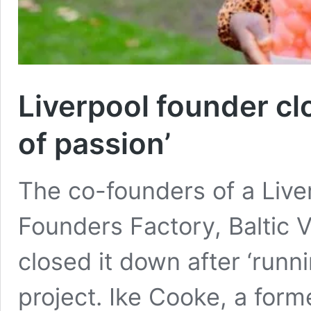
Liverpool founder clo
of passion’
The co-founders of a Live
Founders Factory, Baltic
closed it down after ‘runni
project. Ike Cooke, a form