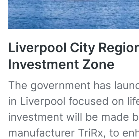
Liverpool City Regio
Investment Zone
The government has laun
in Liverpool focused on life
investment will be made 
manufacturer TriRx, to enh