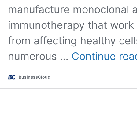
manufacture monoclonal an
immunotherapy that work 
from affecting healthy cel
numerous …
Continue rea
BusinessCloud