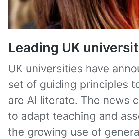
Leading UK universit
UK universities have anno
set of guiding principles 
are AI literate. The news 
to adapt teaching and as
the growing use of generati