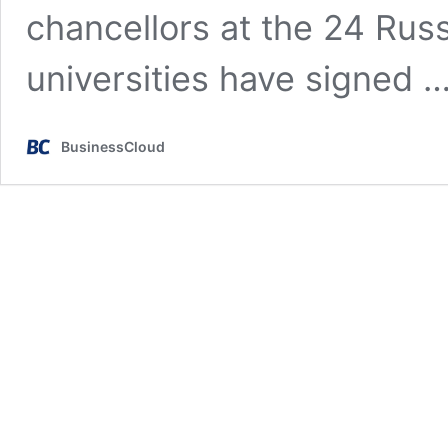
chancellors at the 24 Rus
universities have signed 
BusinessCloud