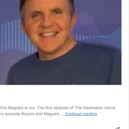
is Maguire is out. The first episode of The Dealmaker Uncut
Latest
every episode Boyers and Maguire …
Continue reading
episode
of