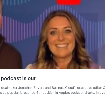
podcast is out
dealmaker Jonathan Boyers and BusinessCloud’s executive editor Chr
s so popular it reached 6th position in Apple’s podcast charts. In 