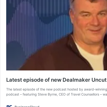
Latest episode of new Dealmaker Uncut 
The latest episode of the new podcast hosted by award-winning 
podcast – featuring Steve Byrne, CEO of Travel Counsellors – wa
BusinessCloud