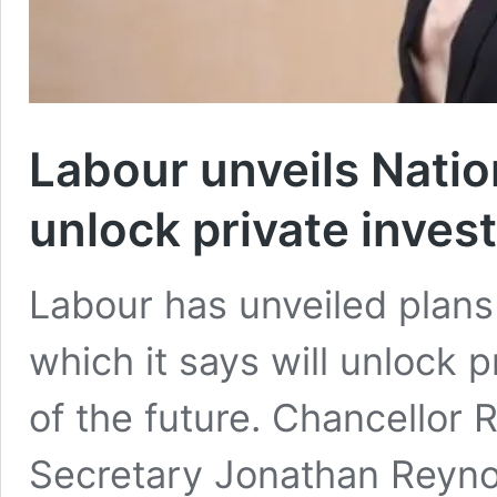
Labour unveils Natio
unlock private inves
Labour has unveiled plans
which it says will unlock p
of the future. Chancellor
Secretary Jonathan Reynold