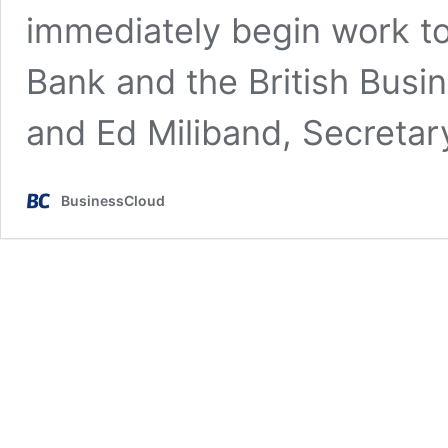
immediately begin work to 
Bank and the British Busi
and Ed Miliband, Secreta
BusinessCloud